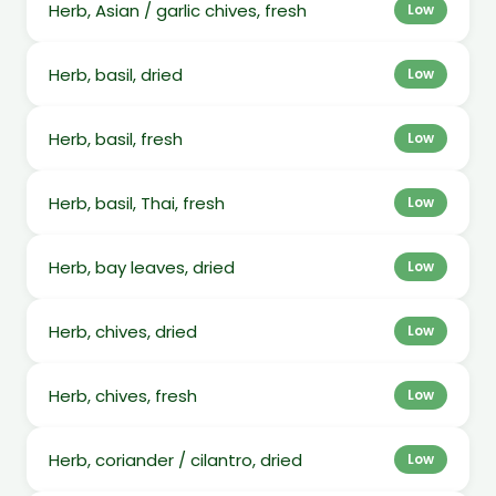
Herb, Asian / garlic chives, fresh
Low
Herb, basil, dried
Low
Herb, basil, fresh
Low
Herb, basil, Thai, fresh
Low
Herb, bay leaves, dried
Low
Herb, chives, dried
Low
Herb, chives, fresh
Low
Herb, coriander / cilantro, dried
Low