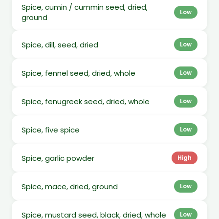
Spice, cumin / cummin seed, dried,
Low
ground
Spice, dill, seed, dried
Low
Spice, fennel seed, dried, whole
Low
Spice, fenugreek seed, dried, whole
Low
Spice, five spice
Low
Spice, garlic powder
High
Spice, mace, dried, ground
Low
Spice, mustard seed, black, dried, whole
Low