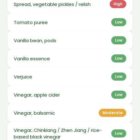
Spread, vegetable pickles / relish
High
Tomato puree
Low
Vanilla bean, pods
Low
Vanilla essence
Low
Verjuice
Low
Vinegar, apple cider
Low
Vinegar, balsamic
Moderate
Vinegar, Chinkiang / Zhen Jiang / rice-
Low
based black vinegar