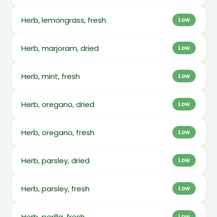
Herb, lemongrass, fresh
Low
Herb, marjoram, dried
Low
Herb, mint, fresh
Low
Herb, oregano, dried
Low
Herb, oregano, fresh
Low
Herb, parsley, dried
Low
Herb, parsley, fresh
Low
Herb, perilla, fresh
Low