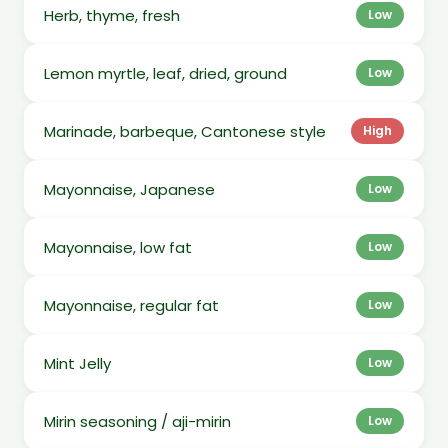
Herb, thyme, fresh
Low
Lemon myrtle, leaf, dried, ground
Low
Marinade, barbeque, Cantonese style
High
Mayonnaise, Japanese
Low
Mayonnaise, low fat
Low
Mayonnaise, regular fat
Low
Mint Jelly
Low
Mirin seasoning / aji-mirin
Low