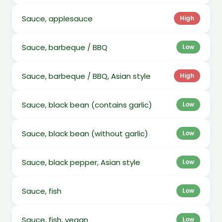
Sauce, applesauce
High
Sauce, barbeque / BBQ
Low
Sauce, barbeque / BBQ, Asian style
High
Sauce, black bean (contains garlic)
Low
Sauce, black bean (without garlic)
Low
Sauce, black pepper, Asian style
Low
Sauce, fish
Low
Sauce, fish, vegan
Low