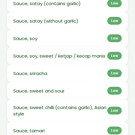
Sauce, satay (contains garlic)
Low
Sauce, satay (without garlic)
Low
Sauce, soy
Low
Sauce, soy, sweet / ketjap / kecap manis
Low
Sauce, sriracha
Low
Sauce, sweet and sour
Low
Sauce, sweet chilli (contains garlic), Asian
Low
style
Sauce, tamari
Low