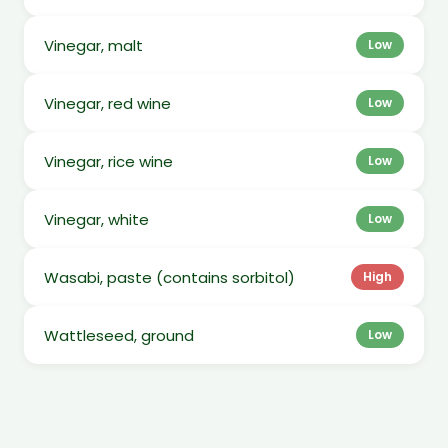
Vinegar, malt
Low
Vinegar, red wine
Low
Vinegar, rice wine
Low
Vinegar, white
Low
Wasabi, paste (contains sorbitol)
High
Wattleseed, ground
Low