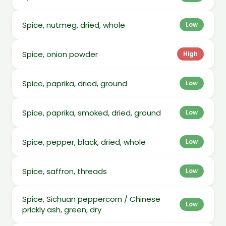
Spice, nutmeg, dried, whole
Low
Spice, onion powder
High
Spice, paprika, dried, ground
Low
Spice, paprika, smoked, dried, ground
Low
Spice, pepper, black, dried, whole
Low
Spice, saffron, threads
Low
Spice, Sichuan peppercorn / Chinese
Low
prickly ash, green, dry