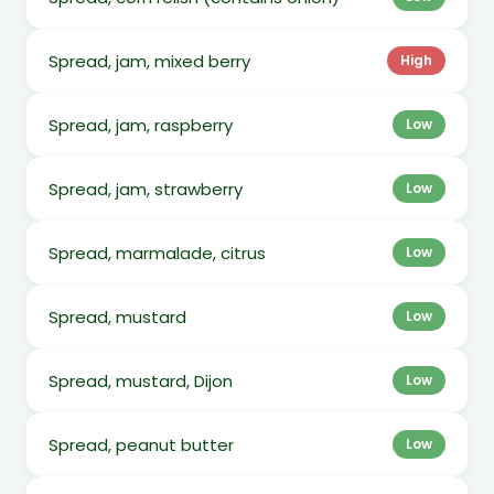
Spread, jam, mixed berry
High
Spread, jam, raspberry
Low
Spread, jam, strawberry
Low
Spread, marmalade, citrus
Low
Spread, mustard
Low
Spread, mustard, Dijon
Low
Spread, peanut butter
Low