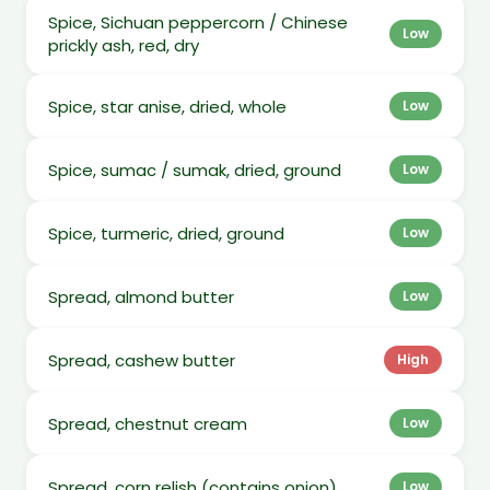
Spice, Sichuan peppercorn / Chinese
Low
prickly ash, red, dry
Spice, star anise, dried, whole
Low
Spice, sumac / sumak, dried, ground
Low
Spice, turmeric, dried, ground
Low
Spread, almond butter
Low
Spread, cashew butter
High
Spread, chestnut cream
Low
Spread, corn relish (contains onion)
Low