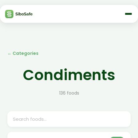
← Categories
Condiments
136
foods