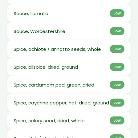
Sauce, tomato
Low
Sauce, Worcestershire
Low
Spice, achiote / annatto seeds, whole
Low
Spice, allspice, dried, ground
Low
Spice, cardamom pod, green, dried
Low
Spice, cayenne pepper, hot, dried, ground
Low
Spice, celery seed, dried, whole
Low