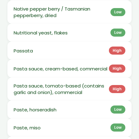
Native pepper berry / Tasmanian
Low
pepperberry, dried
Nutritional yeast, flakes
Low
Passata
High
Pasta sauce, cream-based, commercial
High
Pasta sauce, tomato-based (contains
High
garlic and onion), commercial
Paste, horseradish
Low
Paste, miso
Low