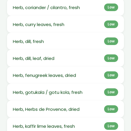
Herb, coriander / cilantro, fresh
Low
Herb, curry leaves, fresh
Low
Herb, dill, fresh
Low
Herb, dill, leaf, dried
Low
Herb, fenugreek leaves, dried
Low
Herb, gotukala / gotu kola, fresh
Low
Herb, Herbs de Provence, dried
Low
Herb, kaffir lime leaves, fresh
Low