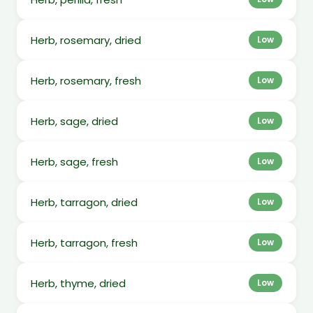
Herb, rosemary, dried
Low
Herb, rosemary, fresh
Low
Herb, sage, dried
Low
Herb, sage, fresh
Low
Herb, tarragon, dried
Low
Herb, tarragon, fresh
Low
Herb, thyme, dried
Low