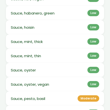
Sauce, habanero, green
Low
Sauce, hoisin
Low
Sauce, mint, thick
Low
Sauce, mint, thin
Low
Sauce, oyster
Low
Sauce, oyster, vegan
Low
Sauce, pesto, basil
Moderate