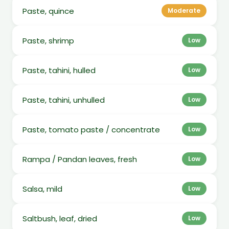
Paste, quince
Moderate
Paste, shrimp
Low
Paste, tahini, hulled
Low
Paste, tahini, unhulled
Low
Paste, tomato paste / concentrate
Low
Rampa / Pandan leaves, fresh
Low
Salsa, mild
Low
Saltbush, leaf, dried
Low