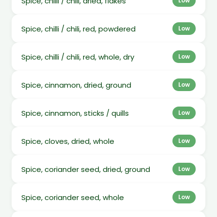
Spice, chilli / chili, dried, flakes
Low
Spice, chilli / chili, red, powdered
Low
Spice, chilli / chili, red, whole, dry
Low
Spice, cinnamon, dried, ground
Low
Spice, cinnamon, sticks / quills
Low
Spice, cloves, dried, whole
Low
Spice, coriander seed, dried, ground
Low
Spice, coriander seed, whole
Low