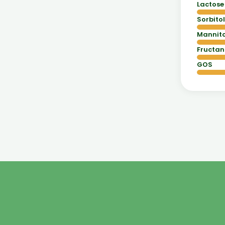
Lactose
Sorbitol
Mannito
Fructan
GOS