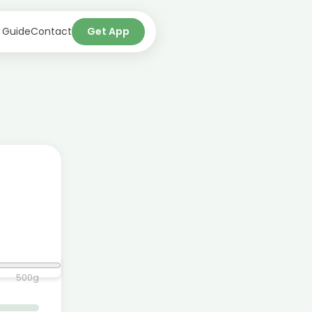
 Guide
Contact
Get App
500
g