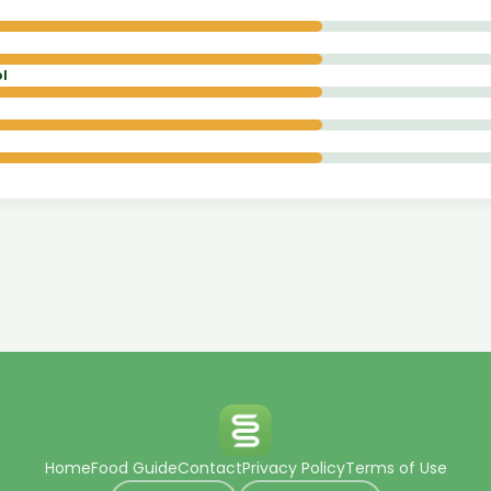
l
Home
Food Guide
Contact
Privacy Policy
Terms of Use