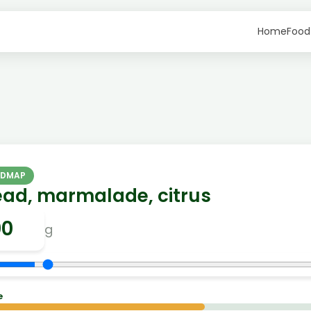
Home
Food
ODMAP
ead, marmalade, citrus
g
e