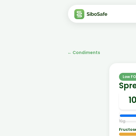
←
Condiments
Low F
Spr
10
g
Fructos