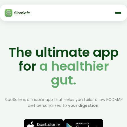
The ultimate app
for
a healthier
gut.
SiboSafe is a mobile app that helps you tailor a low FODMAP
diet personalized to
your digestion.