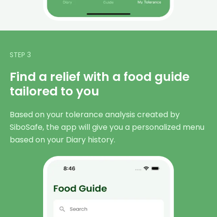
STEP 3
Find a relief with a food guide
tailored to you
Based on your tolerance analysis created by
SiboSafe, the app will give you a personalized menu
based on your Diary history.