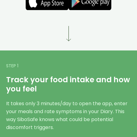
STEP 1
Track your food intake and how
you feel
It takes only 3 minutes/day to open the app, enter
your meals and rate symptoms in your Diary. This
way SiboSafe knows what could be potential
discomfort triggers.