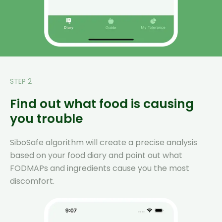
STEP 2
Find out what food is causing
you trouble
SiboSafe algorithm will create a precise analysis
based on your food diary and point out what
FODMAPs and ingredients cause you the most
discomfort.