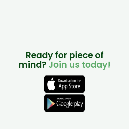
Ready for piece of
mind?
Join us today!