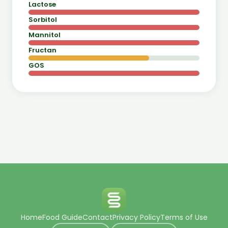
Lactose
Sorbitol
Mannitol
Fructan
GOS
Home
Food Guide
Contact
Privacy Policy
Terms of Use