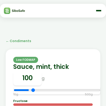
←
Condiments
Low FODMAP
Sauce, mint, thick
g
10
g
500
g
Fructose