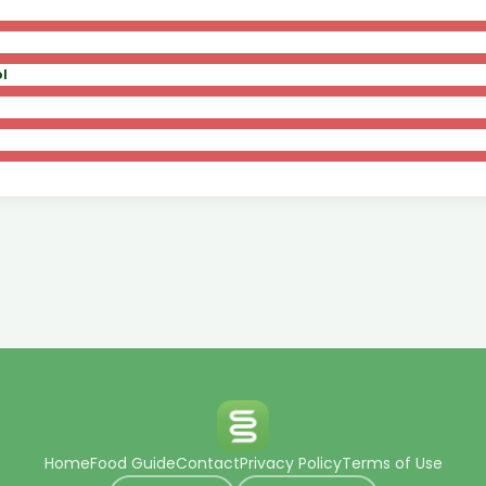
l
Home
Food Guide
Contact
Privacy Policy
Terms of Use