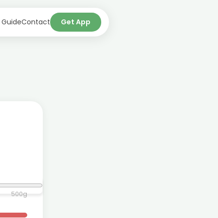
 Guide
Contact
Get App
500
g