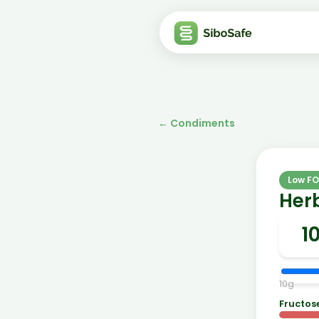
←
Condiments
Low F
Herb
10
g
Fructos