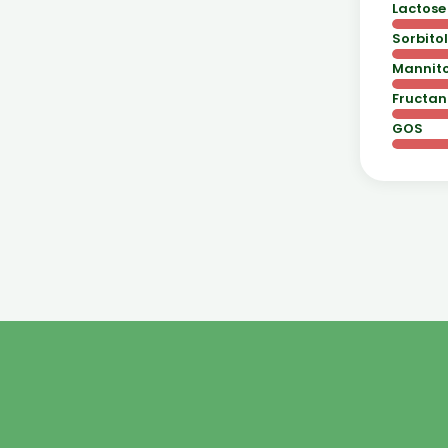
Lactose
Sorbitol
Mannito
Fructan
GOS