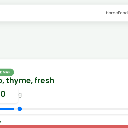
Home
Food
ODMAP
, thyme, fresh
g
e