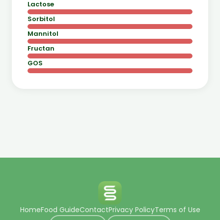
Lactose
Sorbitol
Mannitol
Fructan
GOS
Home
Food Guide
Contact
Privacy Policy
Terms of Use