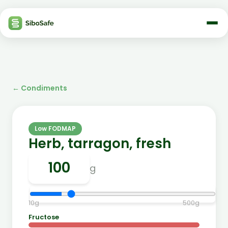
←
Condiments
Low FODMAP
Herb, tarragon, fresh
g
10
g
500
g
Fructose