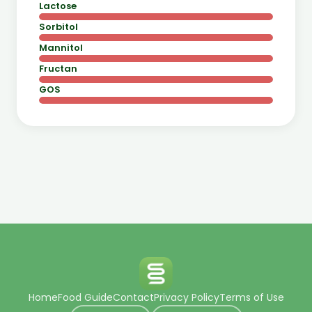
Lactose
Sorbitol
Mannitol
Fructan
GOS
Home
Food Guide
Contact
Privacy Policy
Terms of Use