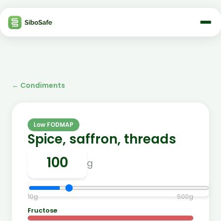
←
Condiments
Low FODMAP
Spice, saffron, threads
g
10
g
500
g
Fructose