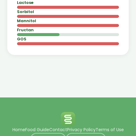
Lactose
Sorbitol
Mannitol
Fructan
GOS
Home
Food Guide
Contact
Privacy Policy
Terms of Use