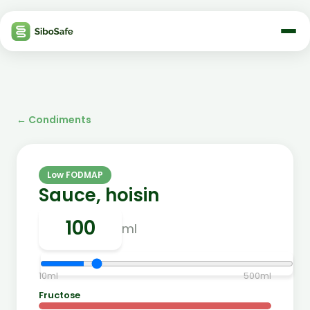
←
Condiments
Low FODMAP
Sauce, hoisin
ml
10
ml
500
ml
Fructose