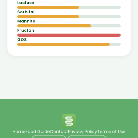
Lactose
Sorbitol
Mannitol
Fructan
GOS
Home
Food Guide
Contact
Privacy Policy
Terms of Use