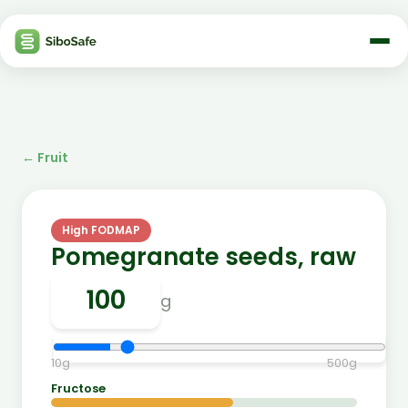
←
Fruit
High FODMAP
Pomegranate seeds, raw
g
10
g
500
g
Fructose