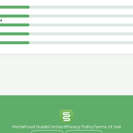
l
Home
Food Guide
Contact
Privacy Policy
Terms of Use