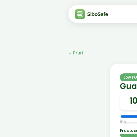
←
Fruit
Low F
Guav
10
g
Fructos