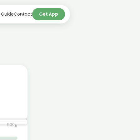
 Guide
Contact
Get App
500
g