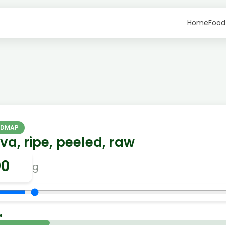
Home
Food
ODMAP
a, ripe, peeled, raw
g
e