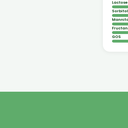
Lactose
Sorbitol
Mannito
Fructan
GOS