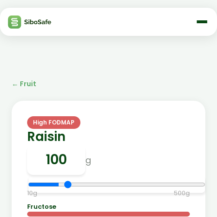
←
Fruit
High FODMAP
Raisin
g
10
g
500
g
Fructose