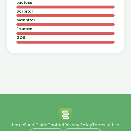
Lactose
Sorbitol
Mannitol
Fructan
GOS
Home
Food Guide
Contact
Privacy Policy
Terms of Use