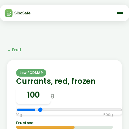
←
Fruit
Low FODMAP
Currants, red, frozen
g
10
g
500
g
Fructose