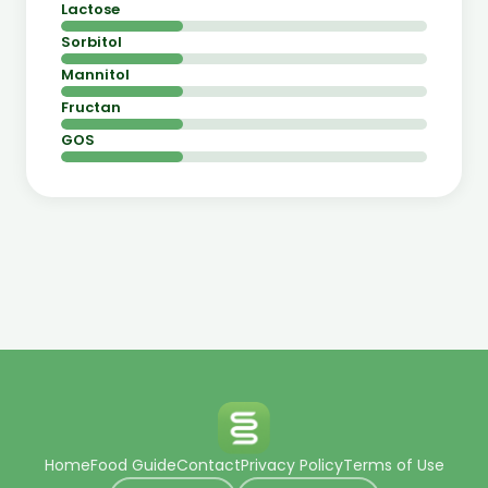
Lactose
Sorbitol
Mannitol
Fructan
GOS
Home
Food Guide
Contact
Privacy Policy
Terms of Use