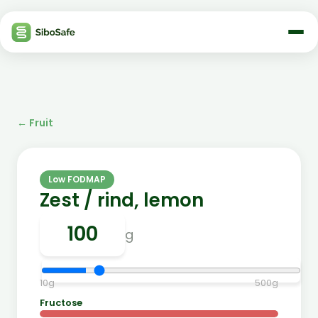
←
Fruit
Low FODMAP
Zest / rind, lemon
g
10
g
500
g
Fructose