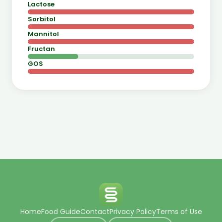
Lactose
Sorbitol
Mannitol
Fructan
GOS
Home
Food Guide
Contact
Privacy Policy
Terms of Use