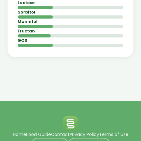
Lactose
Sorbitol
Mannitol
Fructan
GOS
Home
Food Guide
Contact
Privacy Policy
Terms of Use