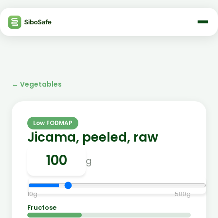
←
Vegetables
Low FODMAP
Jicama, peeled, raw
g
10
g
500
g
Fructose