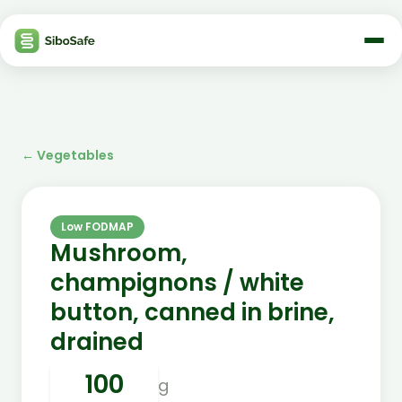
←
Vegetables
Low FODMAP
Mushroom,
champignons / white
button, canned in brine,
drained
g