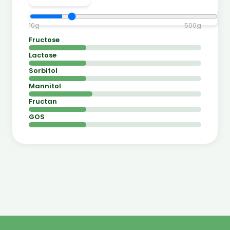
10
g
500
g
Fructose
Lactose
Sorbitol
Mannitol
Fructan
GOS