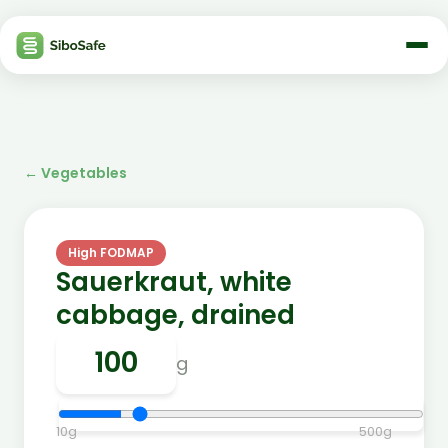
←
Vegetables
High FODMAP
Sauerkraut, white
cabbage, drained
g
10
g
500
g