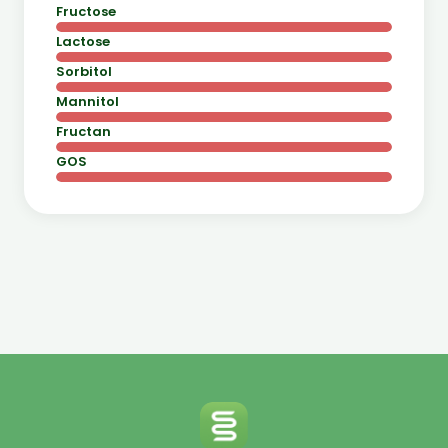
Fructose
Lactose
Sorbitol
Mannitol
Fructan
GOS