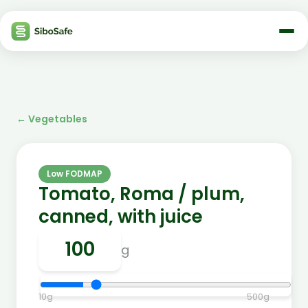
←
Vegetables
Low FODMAP
Tomato, Roma / plum,
canned, with juice
g
10
g
500
g