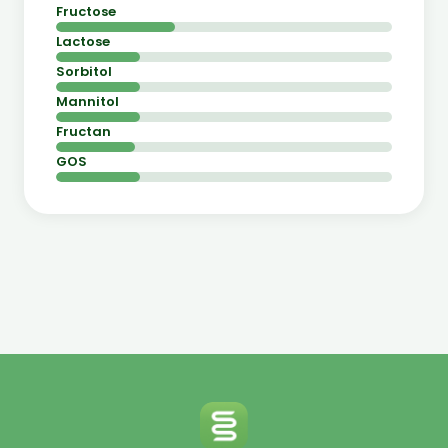
Fructose
Lactose
Sorbitol
Mannitol
Fructan
GOS