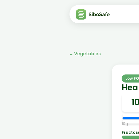
←
Vegetables
Low F
Hear
10
g
Fructos