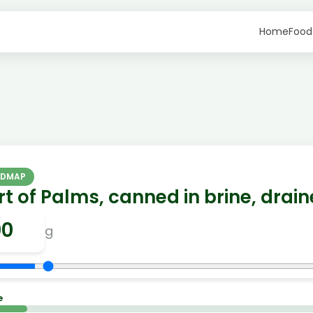
Home
Food
ODMAP
t of Palms, canned in brine, drai
g
e