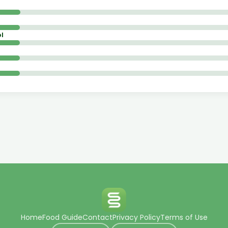
l
Home
Food Guide
Contact
Privacy Policy
Terms of Use