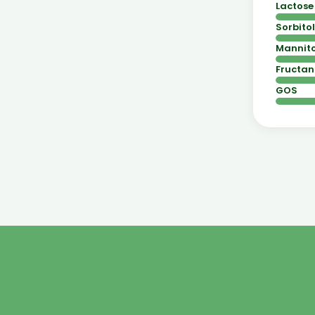
Lactose
Sorbitol
Mannito
Fructan
GOS