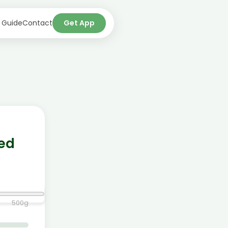
 Guide
Contact
Get App
ned
500
g