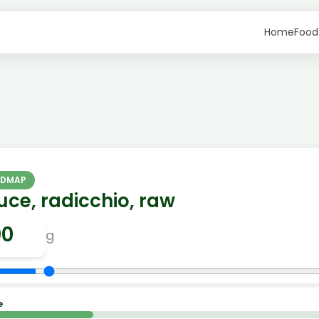
Home
Food
ODMAP
uce, radicchio, raw
g
e