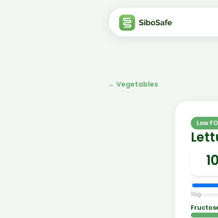
←
Vegetables
Low F
Lett
10
g
Fructos