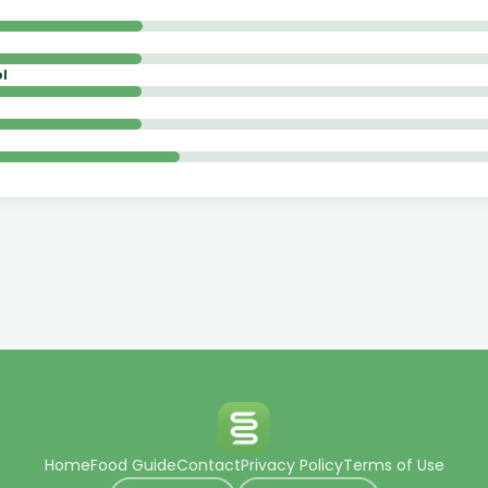
l
Home
Food Guide
Contact
Privacy Policy
Terms of Use