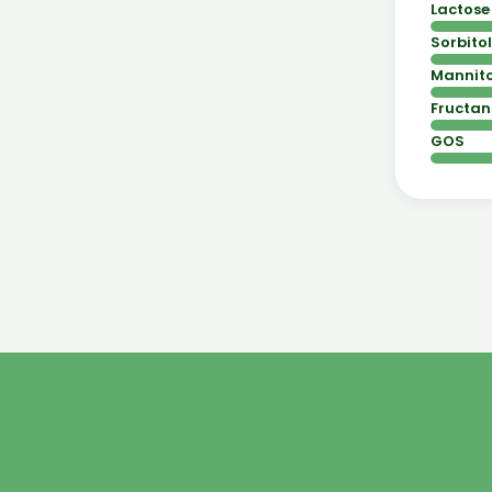
Lactose
Sorbitol
Mannito
Fructan
GOS