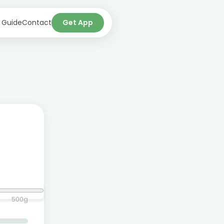
 Guide
Contact
Get App
500
g