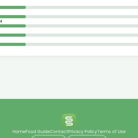
l
Home
Food Guide
Contact
Privacy Policy
Terms of Use