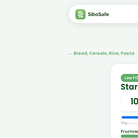
←
Bread, Cereals, Rice, Pasta
Low F
Star
10
g
Fructos