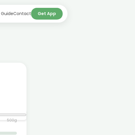
 Guide
Contact
Get App
500
g