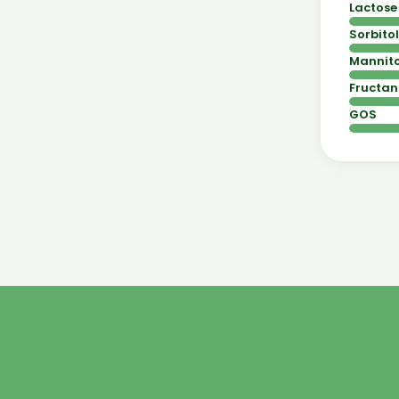
Lactose
Sorbitol
Mannito
Fructan
GOS