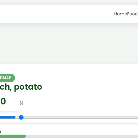
Home
Food
ODMAP
ch, potato
g
e