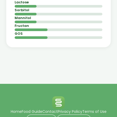
Lactose
Sorbitol
Mannitol
Fructan
GOS
Home
Food Guide
Contact
Privacy Policy
Terms of Use