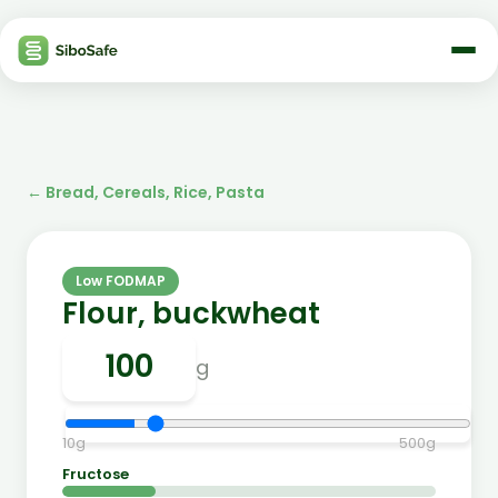
←
Bread, Cereals, Rice, Pasta
Low FODMAP
Flour, buckwheat
g
10
g
500
g
Fructose