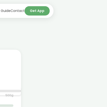
 Guide
Contact
Get App
500
g