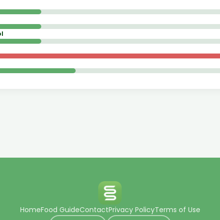
l
Home
Food Guide
Contact
Privacy Policy
Terms of Use