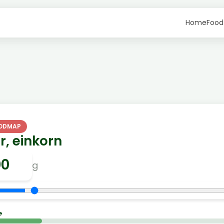
Home
Food
FODMAP
r, einkorn
g
e