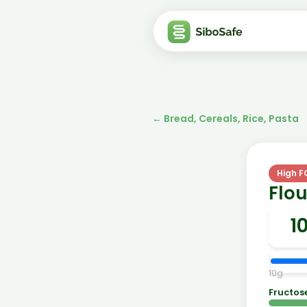
←
Bread, Cereals, Rice, Pasta
High 
Flou
10
g
Fructos