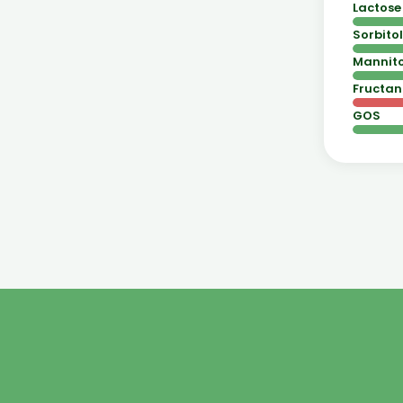
Lactose
Sorbitol
Mannito
Fructan
GOS