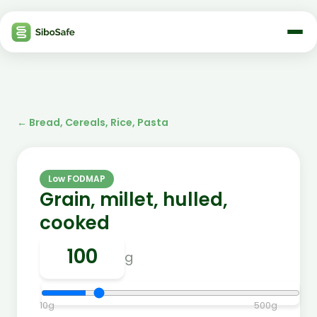
←
Bread, Cereals, Rice, Pasta
Low FODMAP
Grain, millet, hulled,
cooked
g
10
g
500
g