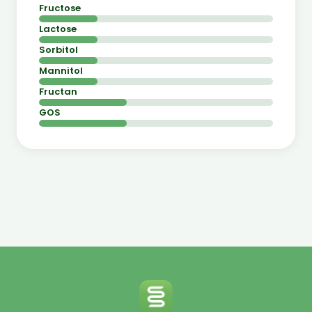
Fructose
Lactose
Sorbitol
Mannitol
Fructan
GOS