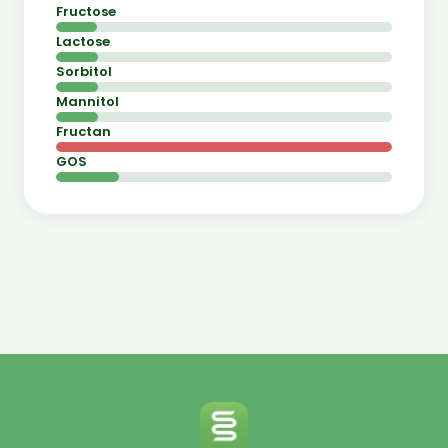
Fructose
Lactose
Sorbitol
Mannitol
Fructan
GOS