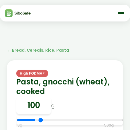
←
Bread, Cereals, Rice, Pasta
High FODMAP
Pasta, gnocchi (wheat),
cooked
g
10
g
500
g