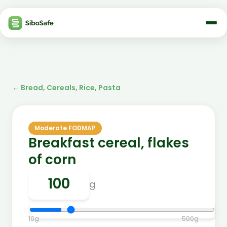
←
Bread, Cereals, Rice, Pasta
Moderate FODMAP
Breakfast cereal, flakes
of corn
g
10
g
500
g