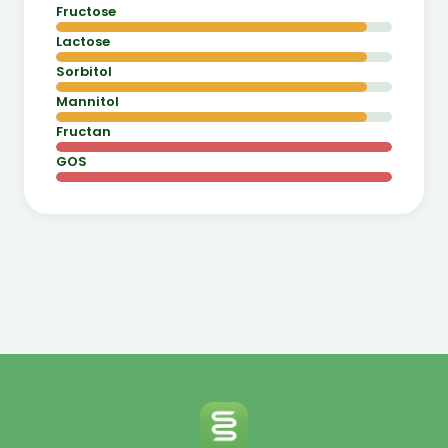
Fructose
Lactose
Sorbitol
Mannitol
Fructan
GOS