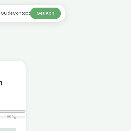
 Guide
Contact
Get App
n
500
g