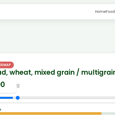
Home
Food
FODMAP
d, wheat, mixed grain / multigrai
g
e