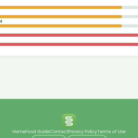
l
Home
Food Guide
Contact
Privacy Policy
Terms of Use