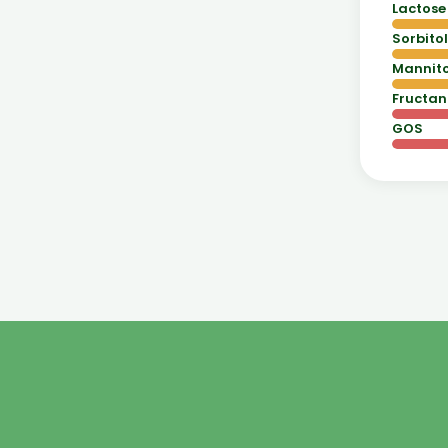
Lactose
Sorbitol
Mannito
Fructan
GOS