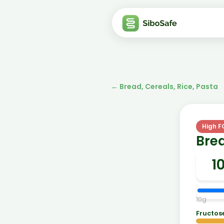
←
Bread, Cereals, Rice, Pasta
High 
Brea
10
g
Fructos