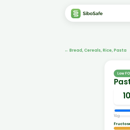
←
Bread, Cereals, Rice, Pasta
Low F
Past
10
g
Fructos