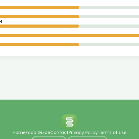
l
Home
Food Guide
Contact
Privacy Policy
Terms of Use