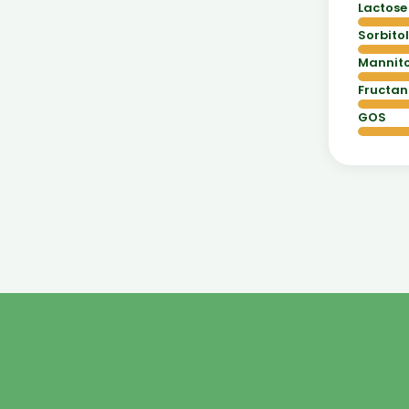
Lactose
Sorbitol
Mannito
Fructan
GOS