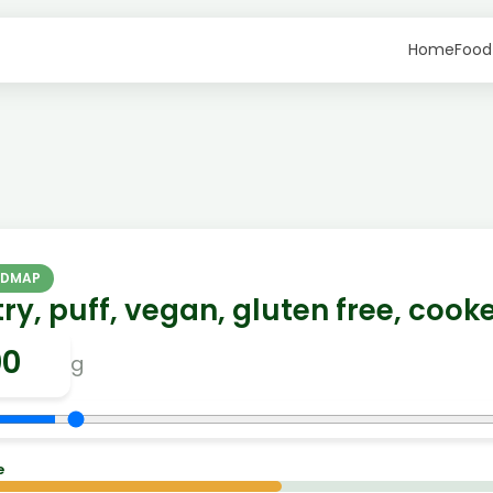
Home
Food
ODMAP
ry, puff, vegan, gluten free, cook
g
e