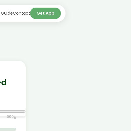
 Guide
Contact
Get App
ed
500
g