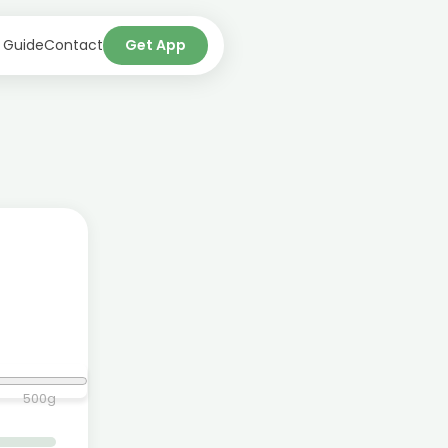
 Guide
Contact
Get App
500
g