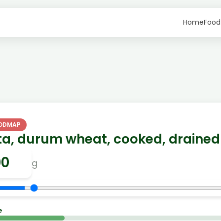
Home
Food
FODMAP
ta, durum wheat, cooked, drained
g
e