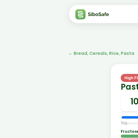
←
Bread, Cereals, Rice, Pasta
High 
Pas
10
g
Fructos