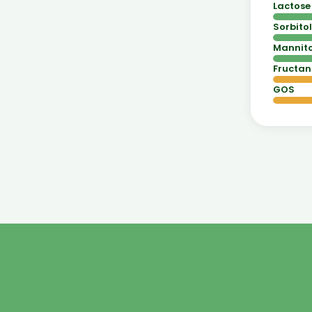
Lactose
Sorbitol
Mannito
Fructan
GOS