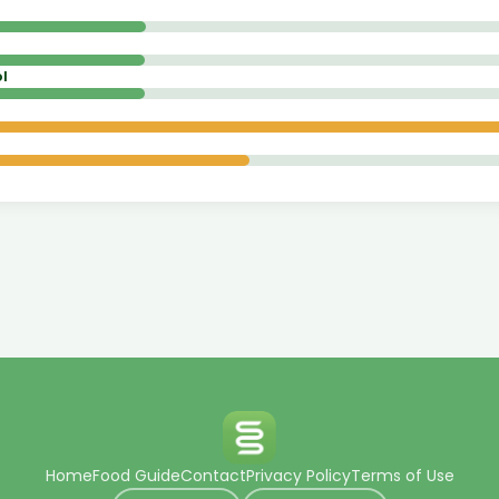
l
Home
Food Guide
Contact
Privacy Policy
Terms of Use