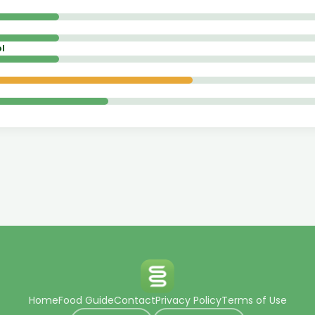
l
Home
Food Guide
Contact
Privacy Policy
Terms of Use