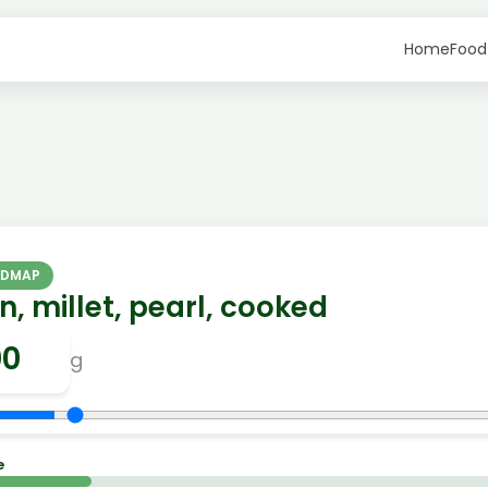
Home
Food
ODMAP
n, millet, pearl, cooked
g
e