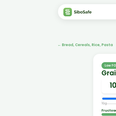
←
Bread, Cereals, Rice, Pasta
Low F
Grai
10
g
Fructos