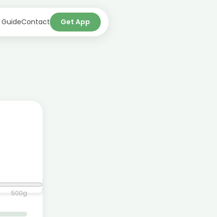
 Guide
Contact
Get App
500
g