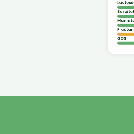
Lactose
Sorbitol
Mannito
Fructan
GOS