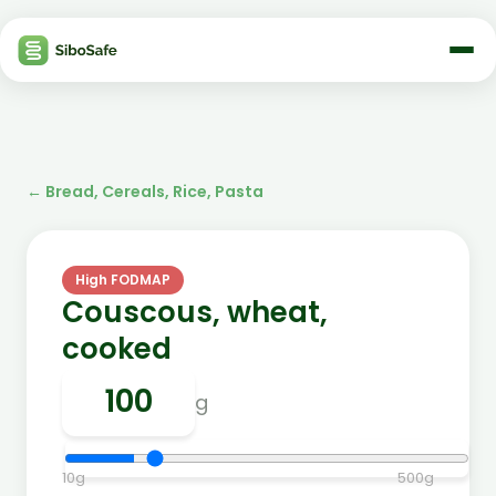
←
Bread, Cereals, Rice, Pasta
High FODMAP
Couscous, wheat,
cooked
g
10
g
500
g