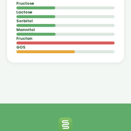
Fructose
Lactose
Sorbitol
Mannitol
Fructan
GOS