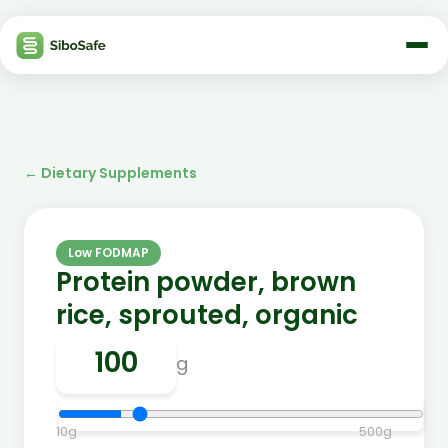
←
Dietary Supplements
Low FODMAP
Protein powder, brown
rice, sprouted, organic
g
10
g
500
g