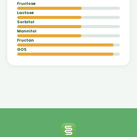
Fructose
Lactose
Sorbitol
Mannitol
Fructan
GOS