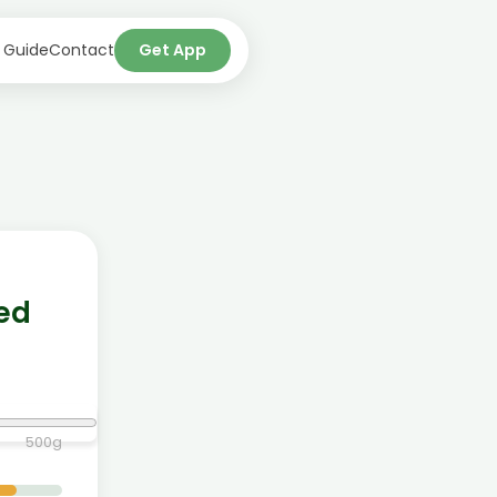
 Guide
Contact
Get App
ted
500
g