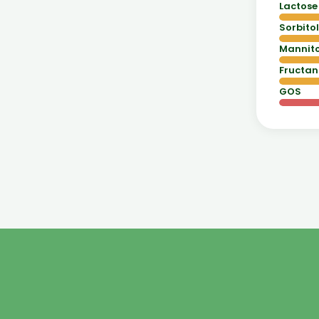
Lactose
Sorbitol
Mannito
Fructan
GOS