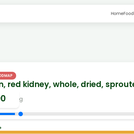
Home
Food
FODMAP
, red kidney, whole, dried, sprou
g
e