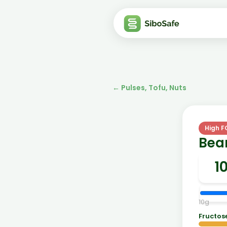
←
Pulses, Tofu, Nuts
High 
Bean
10
g
Fructos