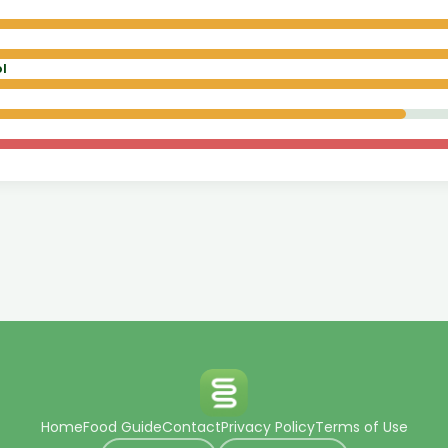
l
Home
Food Guide
Contact
Privacy Policy
Terms of Use