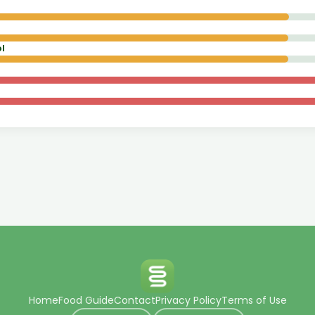
l
Home
Food Guide
Contact
Privacy Policy
Terms of Use