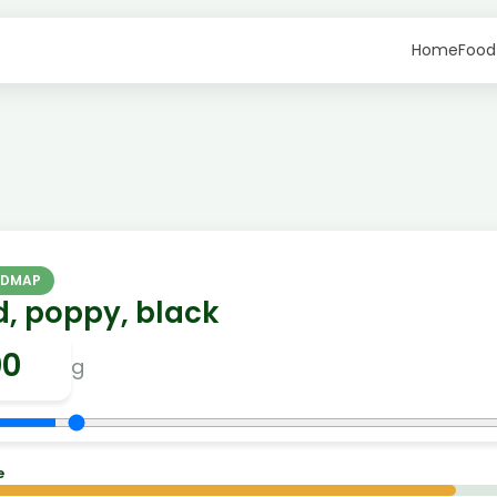
Home
Food
ODMAP
d, poppy, black
g
e