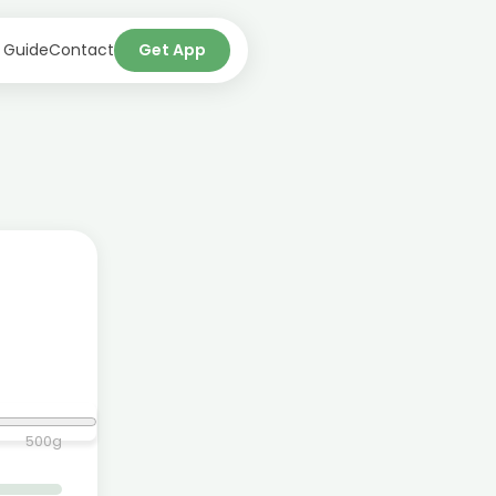
 Guide
Contact
Get App
500
g