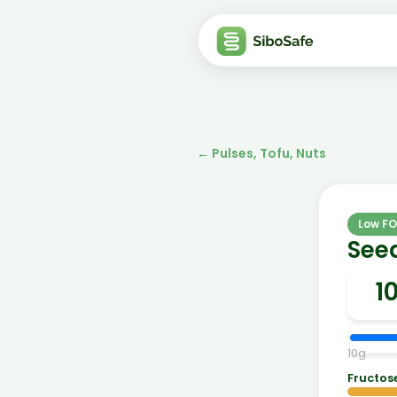
←
Pulses, Tofu, Nuts
Low F
See
10
g
Fructos