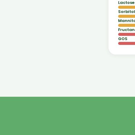
Lactose
Sorbitol
Mannito
Fructan
GOS