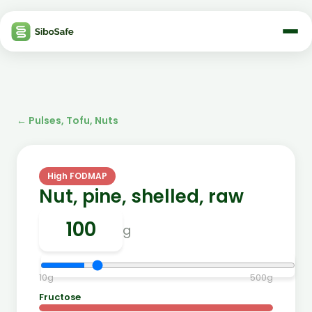
←
Pulses, Tofu, Nuts
High FODMAP
Nut, pine, shelled, raw
g
10
g
500
g
Fructose