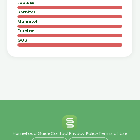
Lactose
Sorbitol
Mannitol
Fructan
GOS
Home
Food Guide
Contact
Privacy Policy
Terms of Use