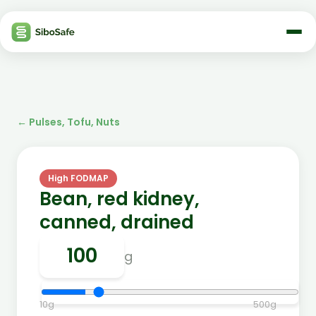
←
Pulses, Tofu, Nuts
High FODMAP
Bean, red kidney,
canned, drained
g
10
g
500
g