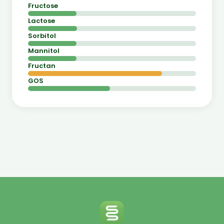
Fructose
Lactose
Sorbitol
Mannitol
Fructan
GOS