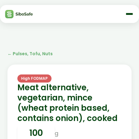
←
Pulses, Tofu, Nuts
High FODMAP
Meat alternative,
vegetarian, mince
(wheat protein based,
contains onion), cooked
g