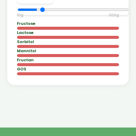
10
g
500
g
Fructose
Lactose
Sorbitol
Mannitol
Fructan
GOS