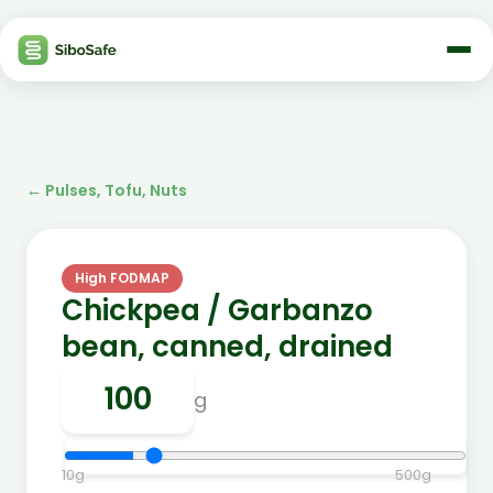
←
Pulses, Tofu, Nuts
High FODMAP
Chickpea / Garbanzo
bean, canned, drained
g
10
g
500
g