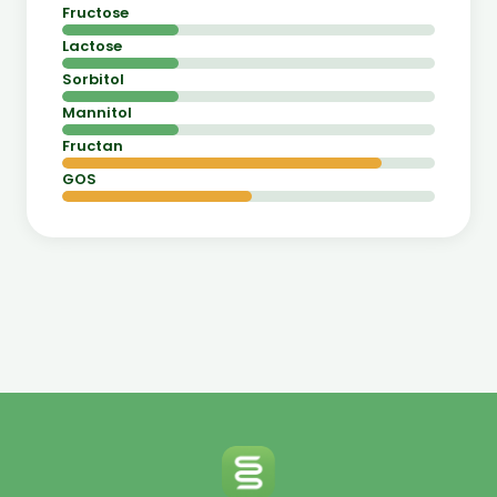
Fructose
Lactose
Sorbitol
Mannitol
Fructan
GOS