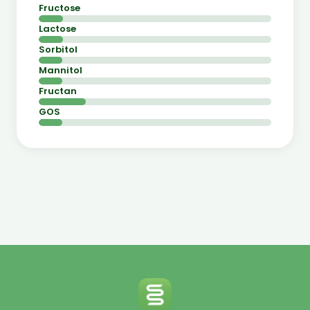
Fructose
Lactose
Sorbitol
Mannitol
Fructan
GOS