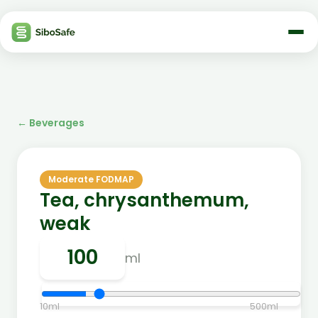
←
Beverages
Moderate FODMAP
Tea, chrysanthemum,
weak
ml
10
ml
500
ml