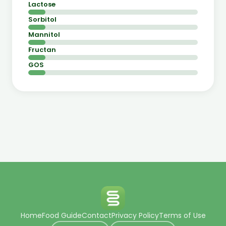
Lactose
Sorbitol
Mannitol
Fructan
GOS
Home
Food Guide
Contact
Privacy Policy
Terms of Use