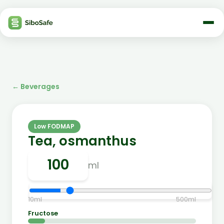
←
Beverages
Low FODMAP
Tea, osmanthus
ml
10
ml
500
ml
Fructose