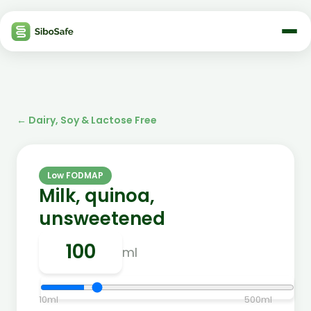
←
Dairy, Soy & Lactose Free
Low FODMAP
Milk, quinoa,
unsweetened
ml
10
ml
500
ml