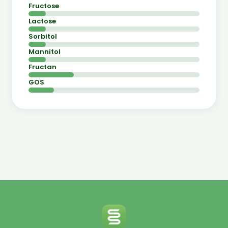
Fructose
Lactose
Sorbitol
Mannitol
Fructan
GOS