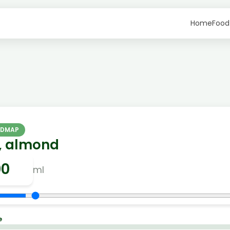
Home
Food
ODMAP
k, almond
ml
e