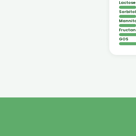
Lactose
Sorbitol
Mannito
Fructan
GOS