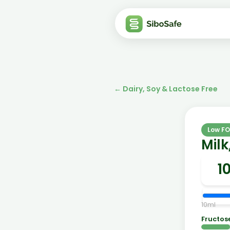
←
Dairy, Soy & Lactose Free
Low F
Mil
10
ml
Fructos