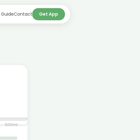
 Guide
Contact
Get App
500
ml