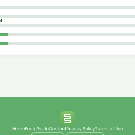
l
Home
Food Guide
Contact
Privacy Policy
Terms of Use