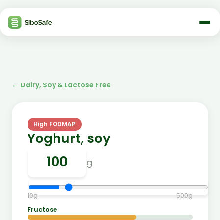
←
Dairy, Soy & Lactose Free
High FODMAP
Yoghurt, soy
g
10
g
500
g
Fructose