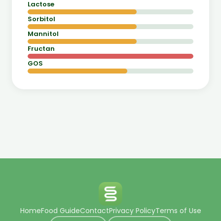
Lactose
Sorbitol
Mannitol
Fructan
GOS
Home
Food Guide
Contact
Privacy Policy
Terms of Use